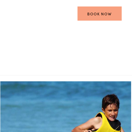
BOOK NOW