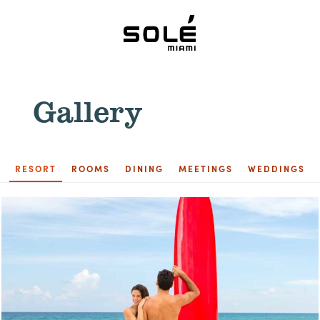
Gallery
RESORT
ROOMS
DINING
MEETINGS
WEDDINGS