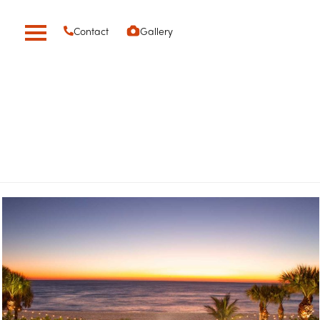
Contact
Gallery